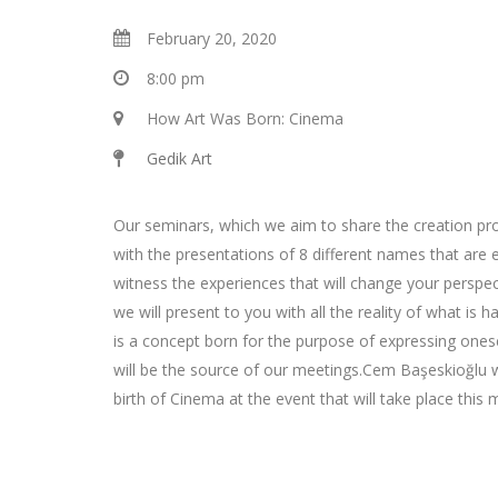
February 20, 2020
8:00 pm
How Art Was Born: Cinema
Gedik Art
Our seminars, which we aim to share the creation pro
with the presentations of 8 different names that are exp
witness the experiences that will change your perspec
we will present to you with all the reality of what is h
is a concept born for the purpose of expressing onese
will be the source of our meetings.Cem Başeskioğlu w
birth of Cinema at the event that will take place this 