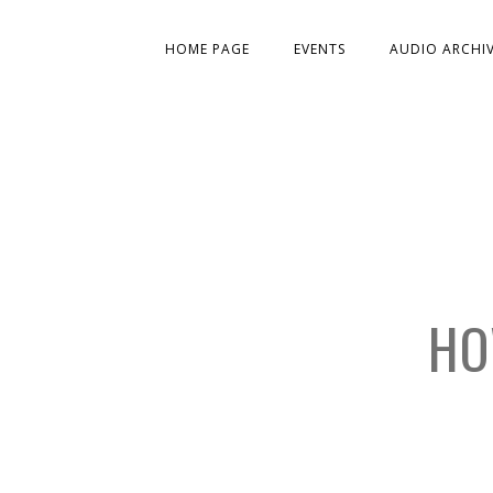
HOME PAGE
EVENTS
AUDIO ARCHI
HO