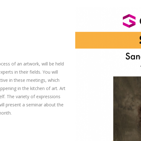
cess of an artwork, will be held
erts in their fields. You will
tive in these meetings, which
appening in the kitchen of art. Art
lf. The variety of expressions
ill present a seminar about the
month.