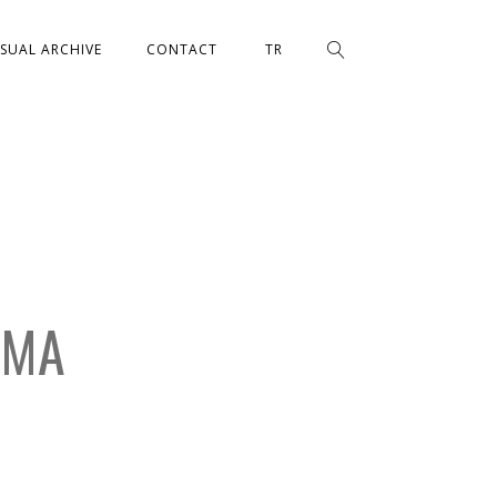
ISUAL ARCHIVE
CONTACT
TR
EMA