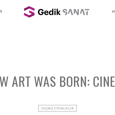
VE
V
W ART WAS BORN: CIN
GEÇMIŞ ETKINLIKLER