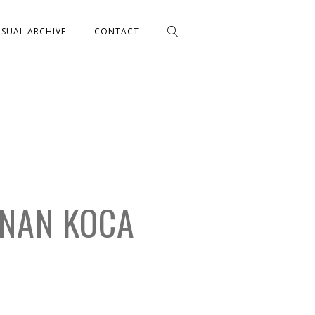
ISUAL ARCHIVE
CONTACT
ANAN KOCA