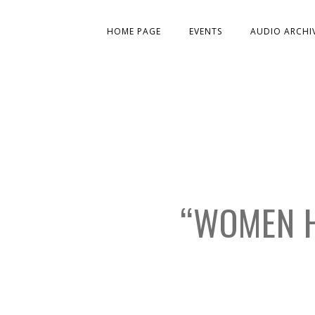
HOME PAGE
EVENTS
AUDIO ARCHI
“WOMEN H