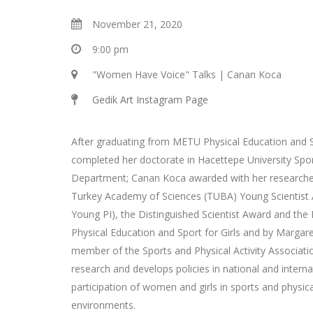
November 21, 2020
9:00 pm
"Women Have Voice" Talks | Canan Koca
Gedik Art Instagram Page
After graduating from METU Physical Education and
completed her doctorate in Hacettepe University Spo
Department; Canan Koca awarded with her researche
Turkey Academy of Sciences (TUBA) Young Scientist
Young PI), the Distinguished Scientist Award and the 
Physical Education and Sport for Girls and by Marga
member of the Sports and Physical Activity Associat
research and develops policies in national and intern
participation of women and girls in sports and physical
environments.