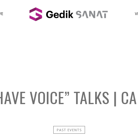
VE
V
AVE VOICE” TALKS | C
PAST EVENTS