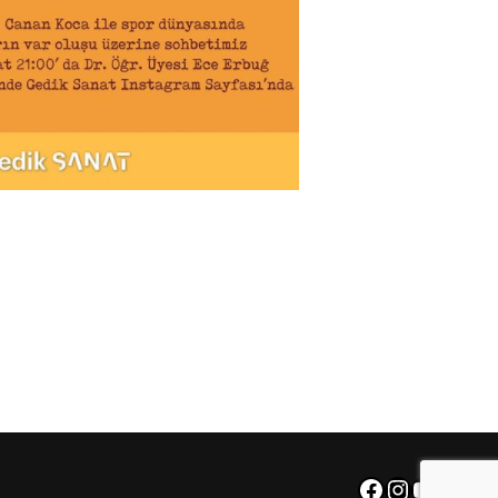
Facebook
Instagra
YouTu
X