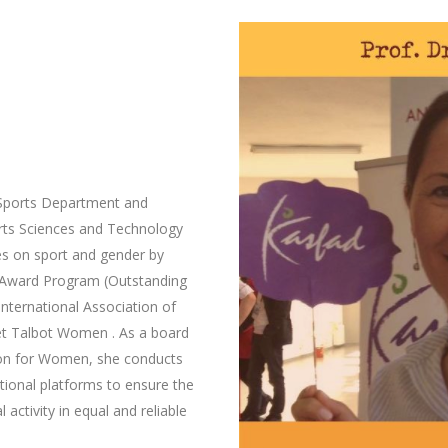
 Sports Department and
rts Sciences and Technology
s on sport and gender by
 Award Program (Outstanding
International Association of
ret Talbot Women . As a board
ion for Women, she conducts
ational platforms to ensure the
 activity in equal and reliable