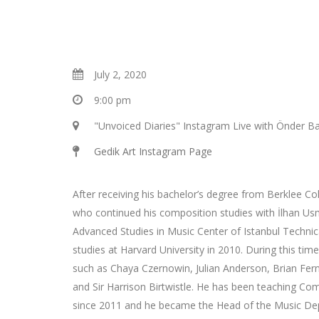
July 2, 2020
9:00 pm
"Unvoiced Diaries" Instagram Live with Önder Ba
Gedik Art Instagram Page
After receiving his bachelor’s degree from Berklee Co
who continued his composition studies with İlhan U
Advanced Studies in Music Center of Istanbul Technic
studies at Harvard University in 2010. During this t
such as Chaya Czernowin, Julian Anderson, Brian F
and Sir Harrison Birtwistle. He has been teaching Com
since 2011 and he became the Head of the Music De