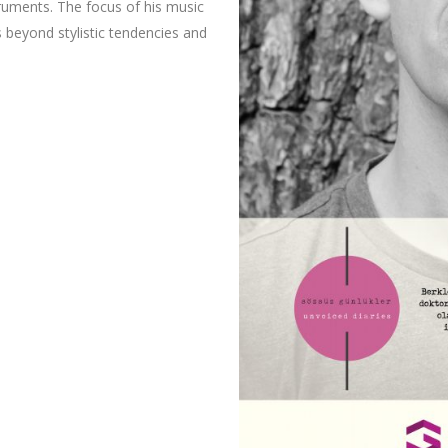
truments. The focus of his music
s beyond stylistic tendencies and