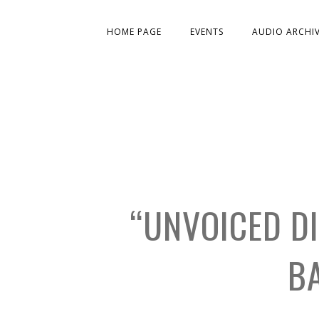
HOME PAGE
EVENTS
AUDIO ARCHI
“UNVOICED D
B