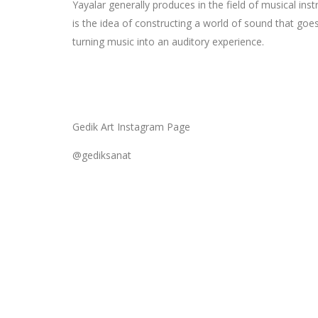
Yayalar generally produces in the field of musical ins
is the idea of constructing a world of sound that goe
turning music into an auditory experience.
Gedik Art Instagram Page
@gediksanat