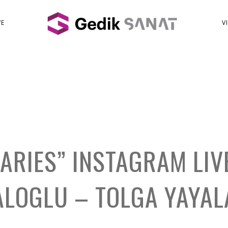
VE
V
IARIES” INSTAGRAM LIV
ALOGLU – TOLGA YAYAL