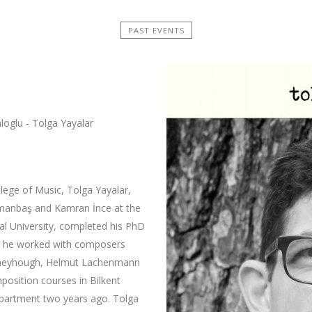
PAST EVENTS
loglu - Tolga Yayalar
llege of Music, Tolga Yayalar,
smanbaş and Kamran İnce at the
al University, completed his PhD
ime he worked with composers
erneyhough, Helmut Lachenmann
position courses in Bilkent
partment two years ago. Tolga