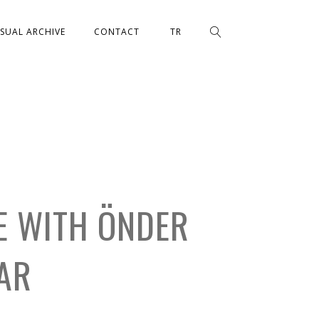
ISUAL ARCHIVE
CONTACT
TR
E WITH ÖNDER
AR