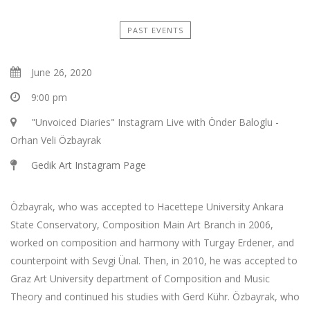
PAST EVENTS
June 26, 2020
9:00 pm
"Unvoiced Diaries" Instagram Live with Önder Baloglu -
Orhan Veli Özbayrak
Gedik Art Instagram Page
Özbayrak, who was accepted to Hacettepe University Ankara
State Conservatory, Composition Main Art Branch in 2006,
worked on composition and harmony with Turgay Erdener, and
counterpoint with Sevgi Ünal. Then, in 2010, he was accepted to
Graz Art University department of Composition and Music
Theory and continued his studies with Gerd Kühr. Özbayrak, who