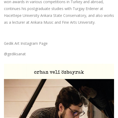
won awards in various competitions in Turkey and abroad,
continues his postgraduate studies with Turgay Erdener at
Hacettepe University Ankara State Conservatory, and also works
as a lecturer at Ankara Music and Fine Arts University.
Gedik Art Instagram Page
@gediksanat