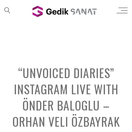
“UNVOICED DIARIES”
INSTAGRAM LIVE WITH
ÖNDER BALOGLU –
ORHAN VELI ÖZBAYRAK