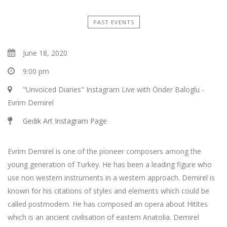
PAST EVENTS
June 18, 2020
9:00 pm
"Unvoiced Diaries" Instagram Live with Önder Baloglu -
Evrim Demirel
Gedik Art Instagram Page
Evrim Demirel is one of the pioneer composers among the
young generation of Turkey. He has been a leading figure who
use non western instruments in a western approach. Demirel is
known for his citations of styles and elements which could be
called postmodern. He has composed an opera about Hitites
which is an ancient civilisation of eastern Anatolia. Demirel