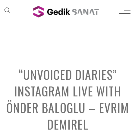
“UNVOICED DIARIES”
INSTAGRAM LIVE WITH
ÖNDER BALOGLU – EVRIM
DEMIREL