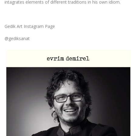
intagrates elements of different traditions in his own idiom.
Gedik Art Instagram Page
@gediksanat