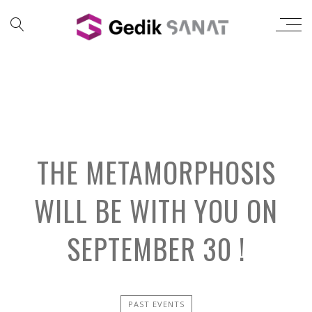
THE METAMORPHOSIS
WILL BE WITH YOU ON
SEPTEMBER 30 !
PAST EVENTS