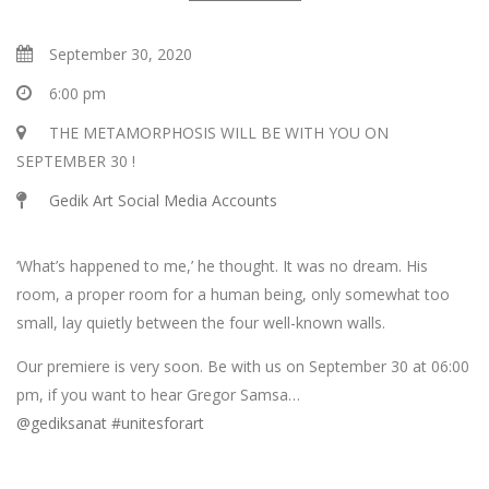
September 30, 2020
6:00 pm
THE METAMORPHOSIS WILL BE WITH YOU ON
SEPTEMBER 30 !
Gedik Art Social Media Accounts
‘What’s happened to me,’ he thought. It was no dream. His
room, a proper room for a human being, only somewhat too
small, lay quietly between the four well-known walls.
Our premiere is very soon. Be with us on September 30 at 06:00
pm, if you want to hear Gregor Samsa…
@gediksanat
#unitesforart