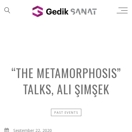
“THE METAMORPHOSIS”
TALKS, ALI ŞIMŞEK
PAST EVENTS
September 22, 2020