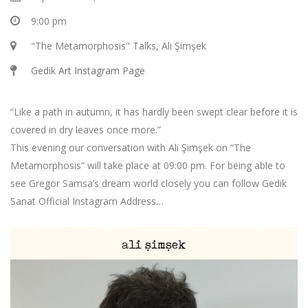
9:00 pm
"The Metamorphosis" Talks, Ali Şimşek
Gedik Art Instagram Page
“Like a path in autumn, it has hardly been swept clear before it is
covered in dry leaves once more.”
This evening our conversation with Ali Şimşek on “The
Metamorphosis” will take place at 09:00 pm. For being able to
see Gregor Samsa’s dream world closely you can follow Gedik
Sanat Official Instagram Address…