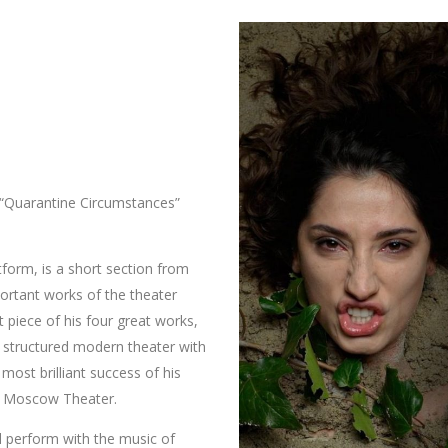
 “Quarantine Circumstances”
atform, is a short section from
ortant works of the theater
st piece of his four great works,
 structured modern theater with
most brilliant success of his
e Moscow Theater. ​
 perform with the music of