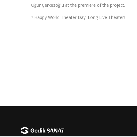
Uğur Çerkezoğlu at the premiere of the project.
? Happy World Theater Day. Long Live Theater!