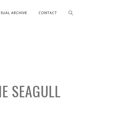
ISUAL ARCHIVE
CONTACT
HE SEAGULL