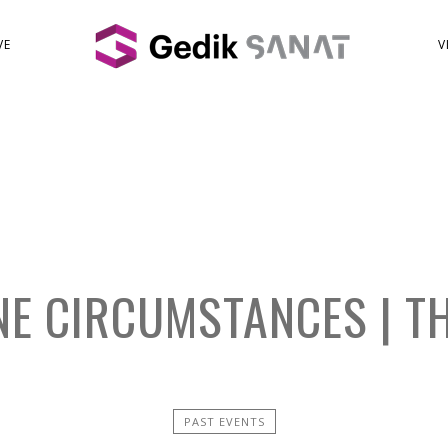
VE
V
E CIRCUMSTANCES | T
PAST EVENTS