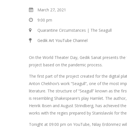
March 27, 2021
9:00 pm
Quarantine Circumstances | The Seagull
Gedik Art YouTube Channel
On the World Theater Day, Gedik Sanat presents the
project based on the pandemic process.
The first part of the project created for the digital pl
Anton Chekhov’s work “Seagull”, one of the most imp
literature. The structure of “Seagull” known as the fir
is resembling Shakespeare’s play Hamlet. The author,
Henrik Ibsen and August Strindberg, has achieved the 
works with the regies prepared by Stanislavski for th
Tonight at 09:00 pm on YouTube, Nilay Erdönmez will