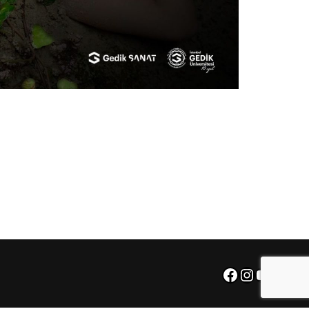
Facebook
Instagra
YouTu
X