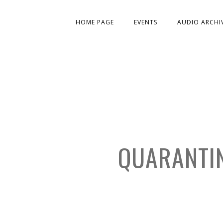
HOME PAGE
EVENTS
AUDIO ARCHI
QUARANTIN