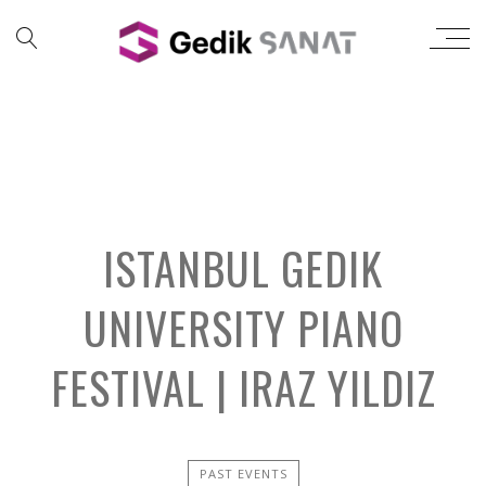
ISTANBUL GEDIK
UNIVERSITY PIANO
FESTIVAL | IRAZ YILDIZ
PAST EVENTS