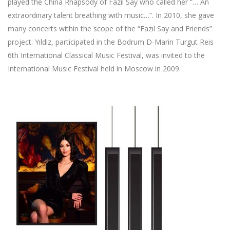
played the China Rhapsody of Fazıl Say who called her “… An
extraordinary talent breathing with music…”. In 2010, she gave
many concerts within the scope of the “Fazıl Say and Friends”
project. Yıldız, participated in the Bodrum D-Marin Turgut Reis
6th International Classical Music Festival, was invited to the
International Music Festival held in Moscow in 2009.