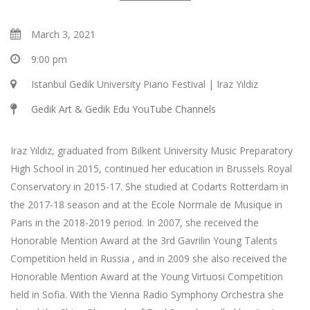
March 3, 2021
9:00 pm
Istanbul Gedik University Piano Festival | Iraz Yıldız
Gedik Art & Gedik Edu YouTube Channels
Iraz Yıldız, graduated from Bilkent University Music Preparatory
High School in 2015, continued her education in Brussels Royal
Conservatory in 2015-17. She studied at Codarts Rotterdam in
the 2017-18 season and at the Ecole Normale de Musique in
Paris in the 2018-2019 period. In 2007, she received the
Honorable Mention Award at the 3rd Gavrilin Young Talents
Competition held in Russia , and in 2009 she also received the
Honorable Mention Award at the Young Virtuosi Competition
held in Sofia. With the Vienna Radio Symphony Orchestra she