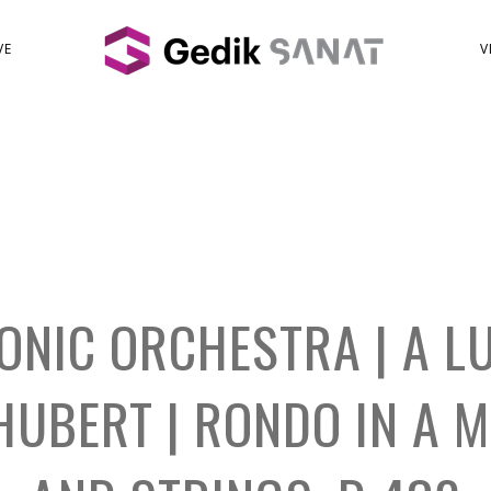
VE
V
ONIC ORCHESTRA | A L
CHUBERT | RONDO IN A 