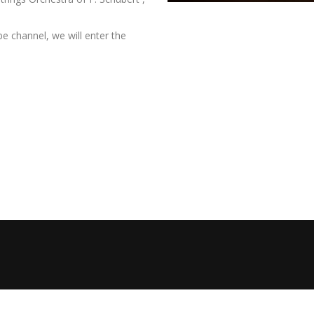
e channel, we will enter the