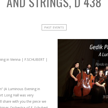
AND STRINGS, D 438
PAST EVENTS
ning in Vienna | F.SCHUBERT |
şam” (A Luminous Evening in
ert Long Hall was very
l share with you the piece we
trings Orchestra of F. Schubert ,