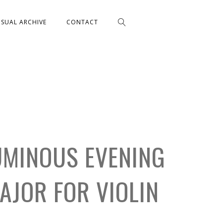
ISUAL ARCHIVE
CONTACT
UMINOUS EVENING
MAJOR FOR VIOLIN