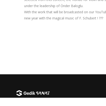
under the leadership of Önder Baloglu.
With the work that will be broadcasted on our YouTub
new year with the magical music of F. Schubert ! ???