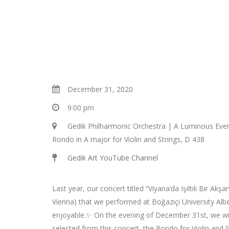
December 31, 2020
9:00 pm
Gedik Philharmonic Orchestra | A Luminous Eve
Rondo in A major for Violin and Strings, D 438
Gedik Art YouTube Channel
Last year, our concert titled “Viyana’da Işıltılı Bir Ak
Vienna) that we performed at Boğaziçi University Alb
enjoyable.✨ On the evening of December 31st, we wil
selected from this concert, the Rondo for Violin and S