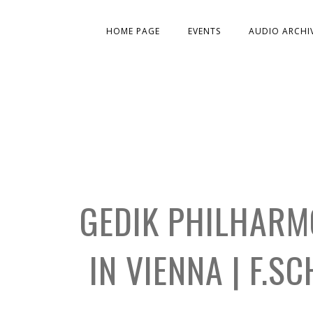
HOME PAGE
EVENTS
AUDIO ARCHI
GEDIK PHILHARM
IN VIENNA | F.S